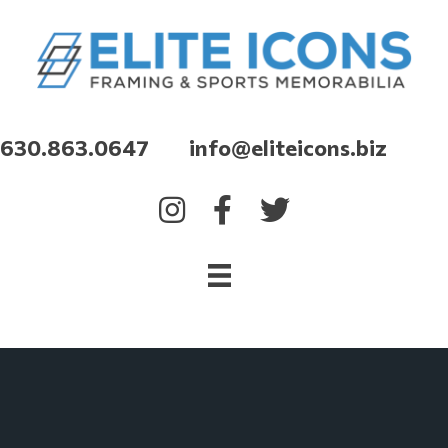
630.863.0647 info@eliteicons.biz