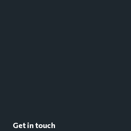
Get in touch