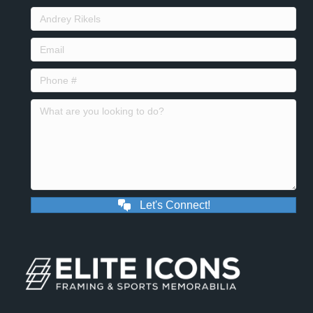
Let's Connect!