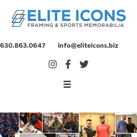
630.863.0647 info@eliteicons.biz