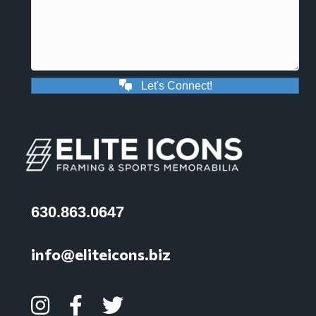
Let's Connect!
630.863.0647
info@eliteicons.biz