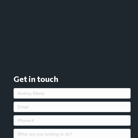
Get in touch