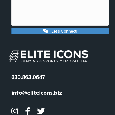
Let's Connect!
630.863.0647
info@eliteicons.biz