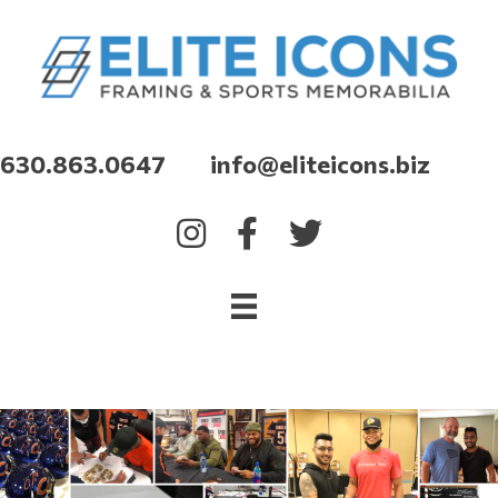
630.863.0647 info@eliteicons.biz