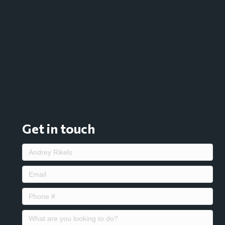
Get in touch