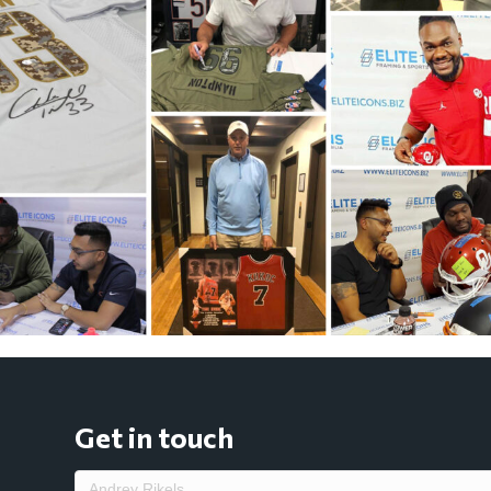
Get in touch