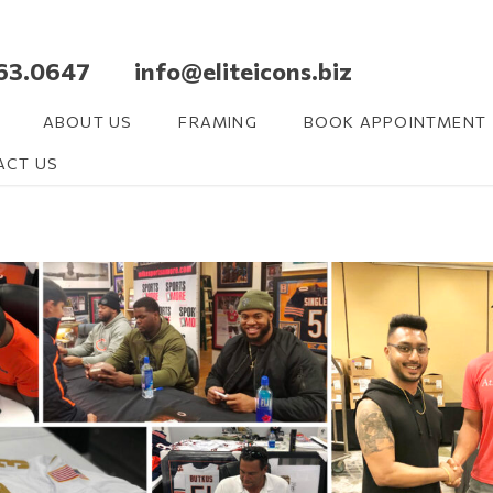
63.0647 info@eliteicons.biz
ABOUT US
FRAMING
BOOK APPOINTMENT
ACT US