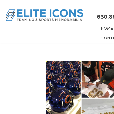
630.8
HOME
CONT