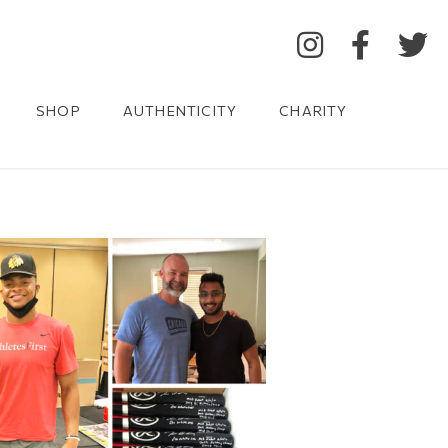
SHOP
AUTHENTICITY
CHARITY