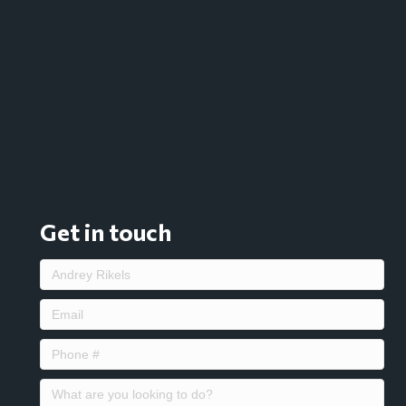
Get in touch