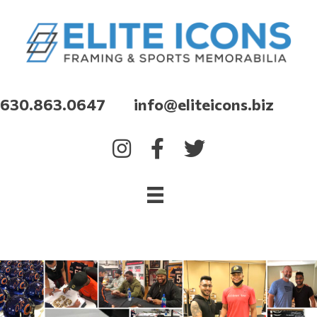
630.863.0647 info@eliteicons.biz