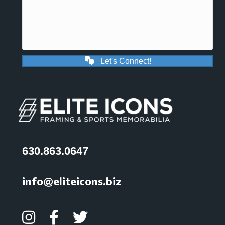
Let's Connect!
630.863.0647
info@eliteicons.biz