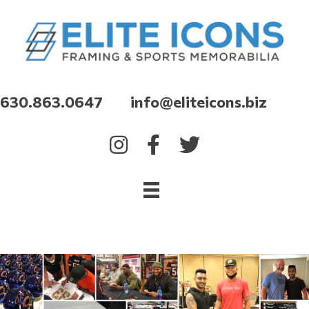
630.863.0647 info@eliteicons.biz