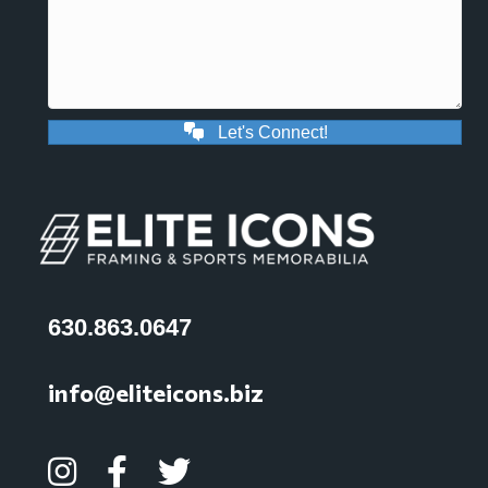
Let's Connect!
630.863.0647
info@eliteicons.biz