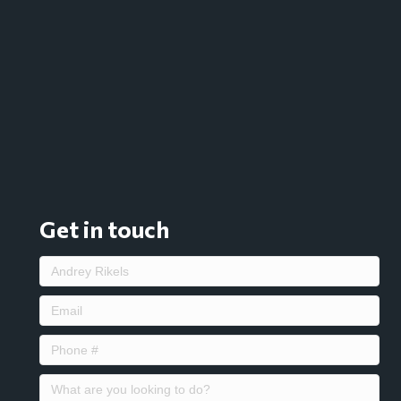
Get in touch