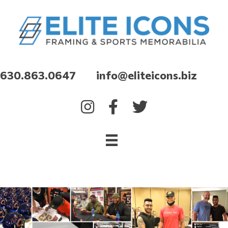
630.863.0647 info@eliteicons.biz