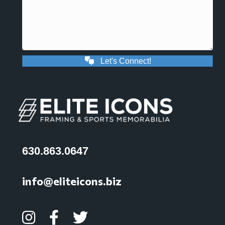
Let's Connect!
630.863.0647
info@eliteicons.biz