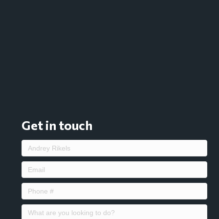
Get in touch