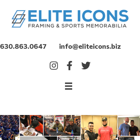
630.863.0647 info@eliteicons.biz