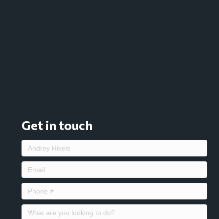
Get in touch