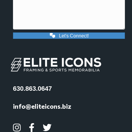
Let's Connect!
630.863.0647
info@eliteicons.biz