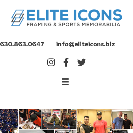
630.863.0647 info@eliteicons.biz