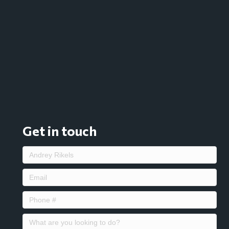
Get in touch