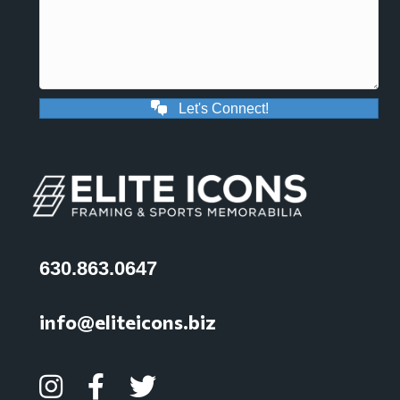
Let's Connect!
630.863.0647
info@eliteicons.biz