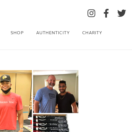
SHOP
AUTHENTICITY
CHARITY