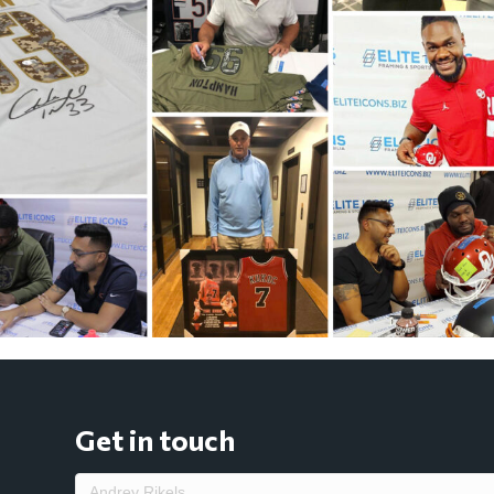
Get in touch