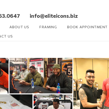
63.0647 info@eliteicons.biz
ABOUT US
FRAMING
BOOK APPOINTMENT
ACT US