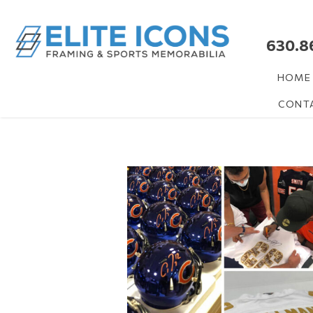
630.8
HOME
CONT