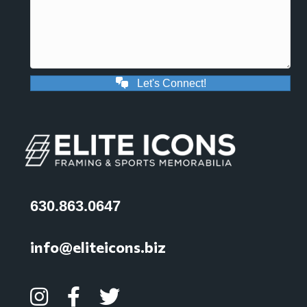
Let's Connect!
630.863.0647
info@eliteicons.biz