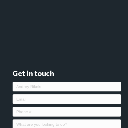
Get in touch