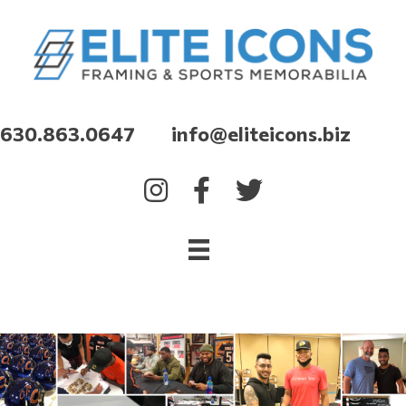
630.863.0647 info@eliteicons.biz