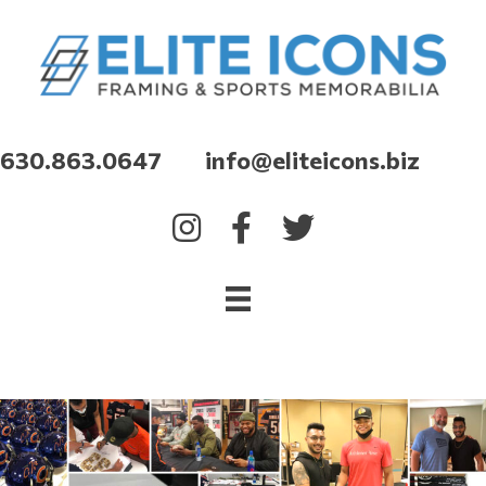
630.863.0647 info@eliteicons.biz