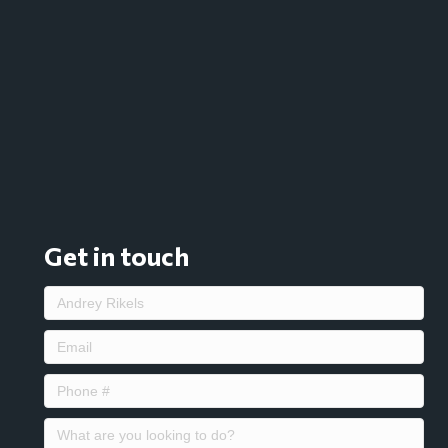
Get in touch