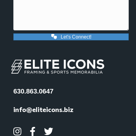
Let's Connect!
630.863.0647
info@eliteicons.biz